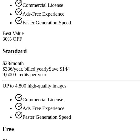
Commercial License
Ads-Free Experience
Faster Generation Speed
Best Value
30
%
OFF
Standard
$28
/month
$336/year, billed yearly
Save $144
9,600 Credits per year
UP to 4,800 high-quality images
Commercial License
Ads-Free Experience
Faster Generation Speed
Free