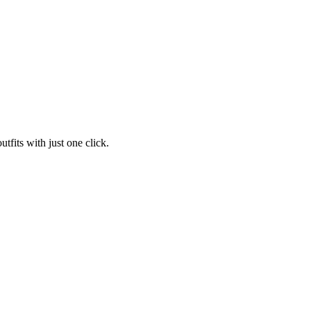
tfits with just one click.