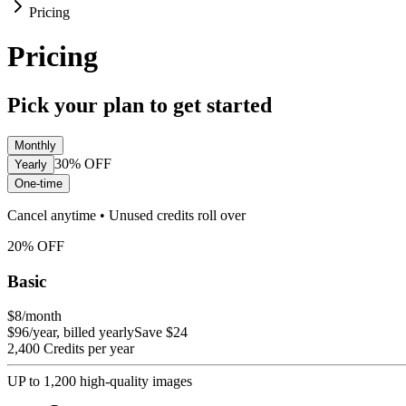
Pricing
Pricing
Pick your plan to get started
Monthly
30%
OFF
Yearly
One-time
Cancel anytime • Unused credits roll over
20
%
OFF
Basic
$8
/month
$96/year, billed yearly
Save $24
2,400 Credits per year
UP to 1,200 high-quality images