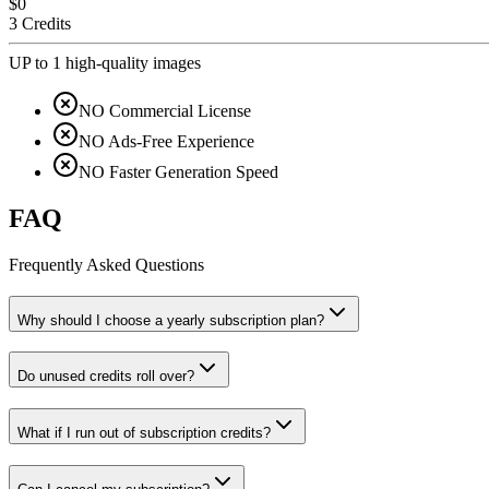
$0
3 Credits
UP to 1 high-quality images
NO Commercial License
NO Ads-Free Experience
NO Faster Generation Speed
FAQ
Frequently Asked Questions
Why should I choose a yearly subscription plan?
Do unused credits roll over?
What if I run out of subscription credits?