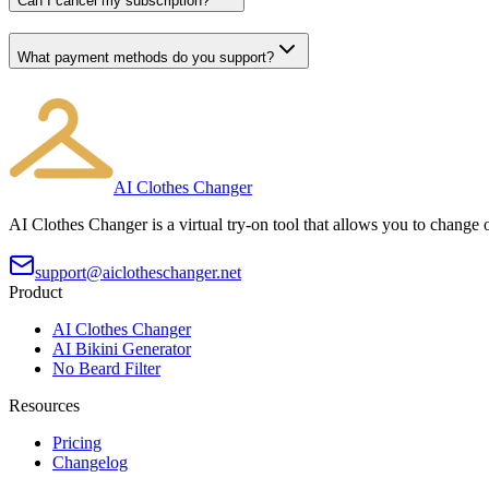
Can I cancel my subscription?
What payment methods do you support?
AI Clothes Changer
AI Clothes Changer is a virtual try-on tool that allows you to change ou
support@aiclotheschanger.net
Product
AI Clothes Changer
AI Bikini Generator
No Beard Filter
Resources
Pricing
Changelog