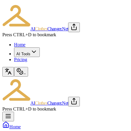
AI
Clothes
Changer
.Net
Press CTRL+D to bookmark
Home
AI Tools
Pricing
--
AI
Clothes
Changer
.Net
Press CTRL+D to bookmark
Home