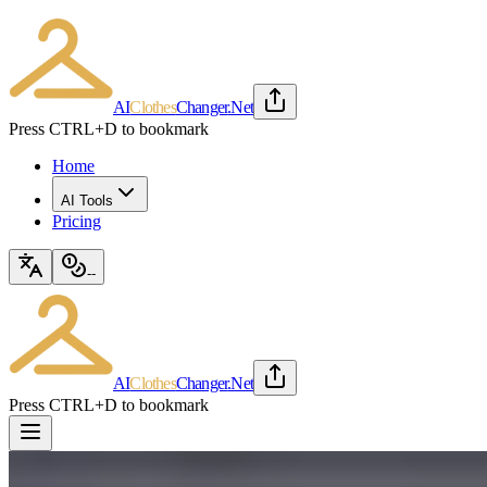
AI
Clothes
Changer
.Net
Press CTRL+D to bookmark
Home
AI Tools
Pricing
--
AI
Clothes
Changer
.Net
Press CTRL+D to bookmark