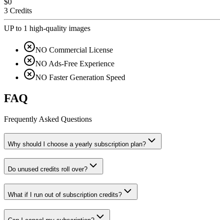
$0
3 Credits
UP to 1 high-quality images
NO Commercial License
NO Ads-Free Experience
NO Faster Generation Speed
FAQ
Frequently Asked Questions
Why should I choose a yearly subscription plan?
Do unused credits roll over?
What if I run out of subscription credits?