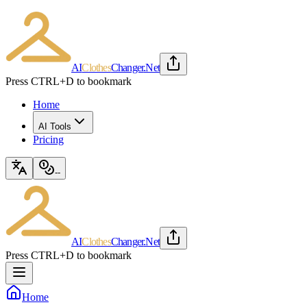
AI
Clothes
Changer
.Net
Press CTRL+D to bookmark
Home
AI Tools
Pricing
--
AI
Clothes
Changer
.Net
Press CTRL+D to bookmark
Home