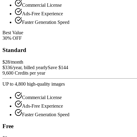
Commercial License
Ads-Free Experience
Faster Generation Speed
Best Value
30
%
OFF
Standard
$28
/month
$336/year, billed yearly
Save $144
9,600 Credits per year
UP to 4,800 high-quality images
Commercial License
Ads-Free Experience
Faster Generation Speed
Free