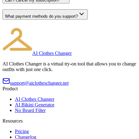
Can I cancel my subscription?
What payment methods do you support?
AI Clothes Changer
AI Clothes Changer is a virtual try-on tool that allows you to change
outfits with just one click.
support@aiclotheschanger.net
Product
AI Clothes Changer
AI Bikini Generator
No Beard Filter
Resources
Pricing
Changelog