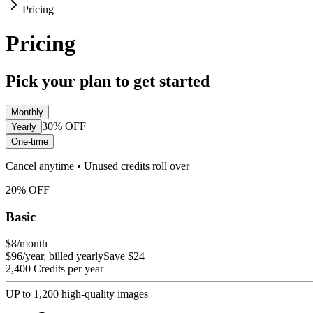
Pricing
Pricing
Pick your plan to get started
Monthly
30%
OFF
Yearly
One-time
Cancel anytime • Unused credits roll over
20
%
OFF
Basic
$8
/month
$96/year, billed yearly
Save $24
2,400 Credits per year
UP to 1,200 high-quality images