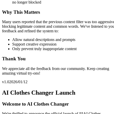
no longer blocked
Why This Matters
Many users reported that the previous content filter was too aggressiv
blocking legitimate content and common words. We've listened to yo
feedback and refined the system to:
Allow natural descriptions and prompts
Support creative expression
Only prevent truly inappropriate content
Thank You
We appreciate all the feedback from our community. Keep creating
amazing virtual try-ons!
v1.0
2026/01/12
AI Clothes Changer Launch
Welcome to AI Clothes Changer
We're thrilled to announce the official launch of **AI Clothes