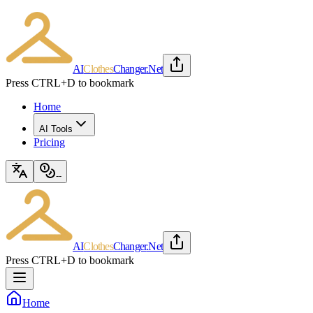
AI
Clothes
Changer
.Net
Press CTRL+D to bookmark
Home
AI Tools
Pricing
--
AI
Clothes
Changer
.Net
Press CTRL+D to bookmark
Home