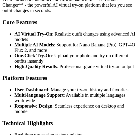
Changer** - the powerful AI virtual try-on platform that lets you see
outfit changes in seconds.
Core Features
AI Virtual Try-On
: Realistic outfit changes using advanced A
models
Multiple AI Models
: Support for Nano Banana (Pro), GPT-4O
Flux 2, and more
One-Click Try-On
: Upload your photo and try on different
outfits instantly
High-Quality Results
: Professional-grade virtual try-on output
Platform Features
User Dashboard
: Manage your try-on history and favorites
Multi-language Support
: Available in multiple languages
worldwide
Responsive Design
: Seamless experience on desktop and
mobile
Technical Highlights
Real-time processing status updates