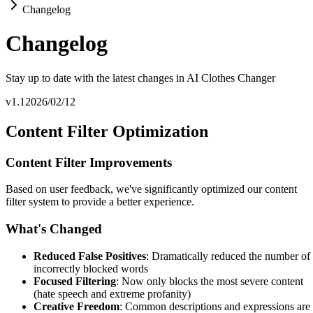
Changelog
Changelog
Stay up to date with the latest changes in AI Clothes Changer
v1.1
2026/02/12
Content Filter Optimization
Content Filter Improvements
Based on user feedback, we've significantly optimized our content
filter system to provide a better experience.
What's Changed
Reduced False Positives
: Dramatically reduced the number of
incorrectly blocked words
Focused Filtering
: Now only blocks the most severe content
(hate speech and extreme profanity)
Creative Freedom
: Common descriptions and expressions are