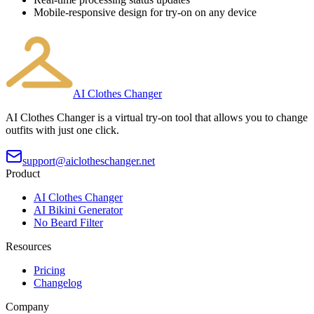
Mobile-responsive design for try-on on any device
AI Clothes Changer
AI Clothes Changer is a virtual try-on tool that allows you to change
outfits with just one click.
support@aiclotheschanger.net
Product
AI Clothes Changer
AI Bikini Generator
No Beard Filter
Resources
Pricing
Changelog
Company