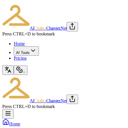
AI
Clothes
Changer
.Net
Press CTRL+D to bookmark
Home
AI Tools
Pricing
--
AI
Clothes
Changer
.Net
Press CTRL+D to bookmark
Home