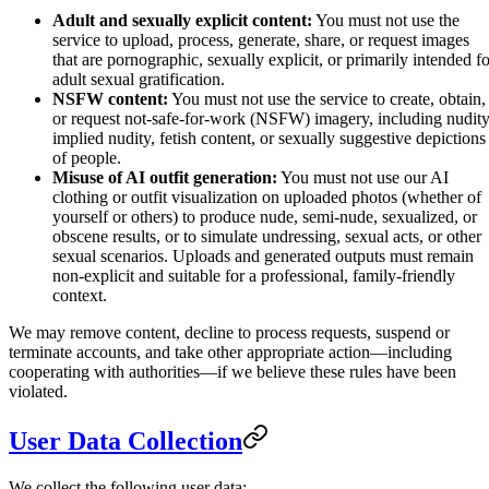
Adult and sexually explicit content:
You must not use the
service to upload, process, generate, share, or request images
that are pornographic, sexually explicit, or primarily intended fo
adult sexual gratification.
NSFW content:
You must not use the service to create, obtain,
or request not-safe-for-work (NSFW) imagery, including nudity
implied nudity, fetish content, or sexually suggestive depictions
of people.
Misuse of AI outfit generation:
You must not use our AI
clothing or outfit visualization on uploaded photos (whether of
yourself or others) to produce nude, semi-nude, sexualized, or
obscene results, or to simulate undressing, sexual acts, or other
sexual scenarios. Uploads and generated outputs must remain
non-explicit and suitable for a professional, family-friendly
context.
We may remove content, decline to process requests, suspend or
terminate accounts, and take other appropriate action—including
cooperating with authorities—if we believe these rules have been
violated.
User Data Collection
We collect the following user data: