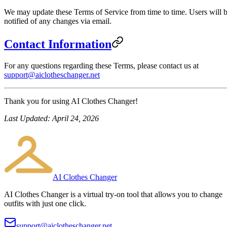
We may update these Terms of Service from time to time. Users will 
notified of any changes via email.
Contact Information
For any questions regarding these Terms, please contact us at
support@aiclotheschanger.net
Thank you for using AI Clothes Changer!
Last Updated: April 24, 2026
AI Clothes Changer
AI Clothes Changer is a virtual try-on tool that allows you to change
outfits with just one click.
support@aiclotheschanger.net