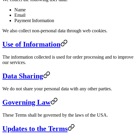
Name
Email
Payment Information
We also collect non-personal data through web cookies.
Use of Information
The information collected is used for order processing and to improve
our services.
Data Sharing
We do not share your personal data with any other parties.
Governing Law
These Terms shall be governed by the laws of the USA.
Updates to the Terms