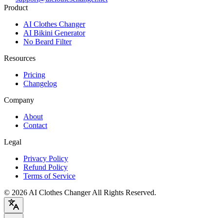
Product
AI Clothes Changer
AI Bikini Generator
No Beard Filter
Resources
Pricing
Changelog
Company
About
Contact
Legal
Privacy Policy
Refund Policy
Terms of Service
©
2026
AI Clothes Changer
All Rights Reserved.