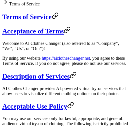
Terms of Service
Terms of Service
Acceptance of Terms
Welcome to AI Clothes Changer (also referred to as "Company",
"We", "Us", or "Our")!
By using our website
https://aiclotheschanger.net
, you agree to these
Terms of Service. If you do not agree, please do not use our services.
Description of Services
AI Clothes Changer provides AI-powered virtual try-on services that
allow users to visualize different clothing options on their photos.
Acceptable Use Policy
You may use our services only for lawful, appropriate, and general-
audience virtual try-on of clothing. The following is strictly prohibited